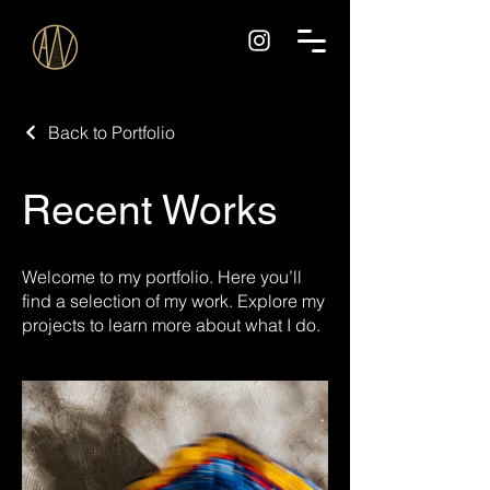
Back to Portfolio
Recent Works
Welcome to my portfolio. Here you’ll
find a selection of my work. Explore my
projects to learn more about what I do.